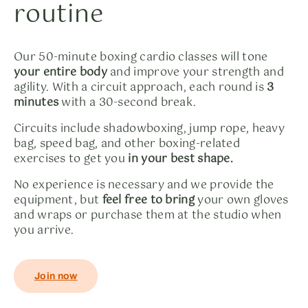
routine
Our 50-minute boxing cardio classes will tone
your entire body
and improve your strength and
agility. With a circuit approach, each round is
3
minutes
with a 30-second break.
Circuits include shadowboxing, jump rope, heavy
bag, speed bag, and other boxing-related
exercises to get you
in your best shape.
No experience is necessary and we provide the
equipment, but
feel free to bring
your own gloves
and wraps or purchase them at the studio when
you arrive.
Join now