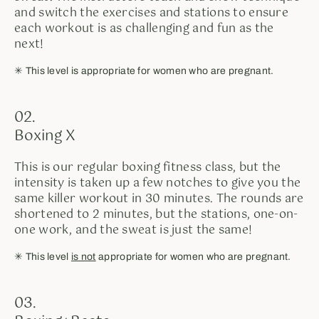
and switch the exercises and stations to ensure
each workout is as challenging and fun as the
next!
✳︎ This level is appropriate for women who are pregnant.
02.
Boxing X
This is our regular boxing fitness class, but the
intensity is taken up a few notches to give you the
same killer workout in 30 minutes. The rounds are
shortened to 2 minutes, but the stations, one-on-
one work, and the sweat is just the same!
✳︎ This level
is not
appropriate for women who are pregnant.
03.