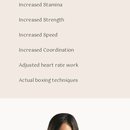
Increased Stamina
Increased Strength
Increased Speed
Increased Coordination
Adjusted heart rate work
Actual boxing techniques