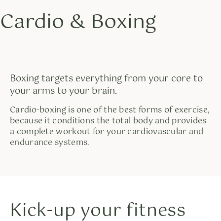
Cardio & Boxing
Skip
to
content
Boxing targets everything from your core to
your arms to your brain.
Cardio-boxing is one of the best forms of exercise,
because it conditions the total body and provides
a complete workout for your cardiovascular and
endurance systems.
Kick-up your fitness