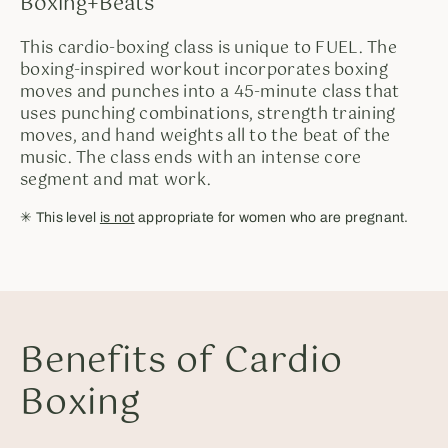
Boxing+Beats
This cardio-boxing class is unique to FUEL. The
boxing-inspired workout incorporates boxing
moves and punches into a 45-minute class that
uses punching combinations, strength training
moves, and hand weights all to the beat of the
music. The class ends with an intense core
segment and mat work.
✳︎ This level
is not
appropriate for women who are pregnant.
Benefits of Cardio
Boxing