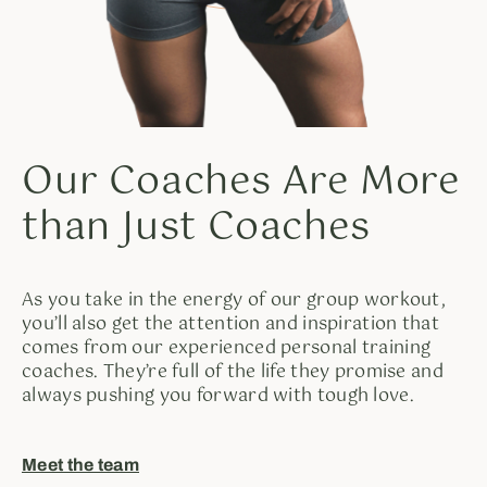
Our Coaches Are More
than Just Coaches
As you take in the energy of our group workout,
you’ll also get the attention and inspiration that
comes from our experienced personal training
coaches. They’re full of the life they promise and
always pushing you forward with tough love.
Meet the team