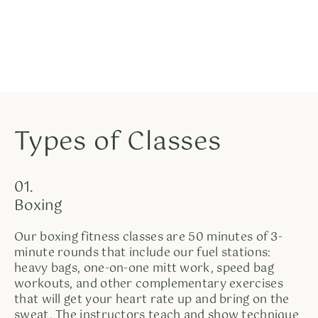
Types of Classes
01.
Boxing
Our boxing fitness classes are 50 minutes of 3-
minute rounds that include our fuel stations:
heavy bags, one-on-one mitt work, speed bag
workouts, and other complementary exercises
that will get your heart rate up and bring on the
sweat. The instructors teach and show technique